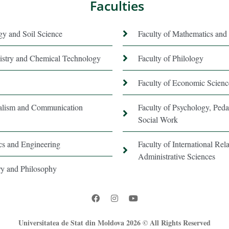
Faculties
gy and Soil Science
Faculty of Mathematics and 
istry and Chemical Technology
Faculty of Philology
Faculty of Economic Scienc
nalism and Communication
Faculty of Psychology, Ped
Social Work
ics and Engineering
Faculty of International Rela
Administrative Sciences
ory and Philosophy
Universitatea de Stat din Moldova 2026 © All Rights Reserved