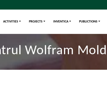
ACTIVITIES
PROJECTS
INVENTICA
PUBLICTIONS
trul Wolfram Mol