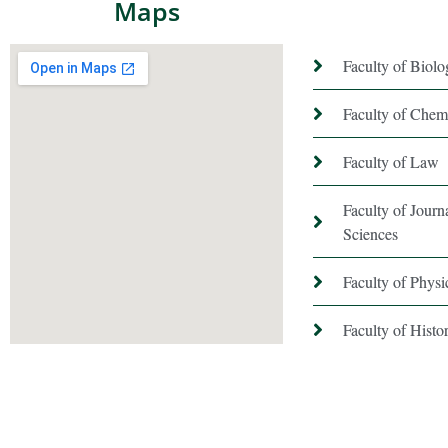
Maps
Faculty of Biolo
Faculty of Chem
Faculty of Law
Faculty of Jour
Sciences
Faculty of Phys
Faculty of Hist