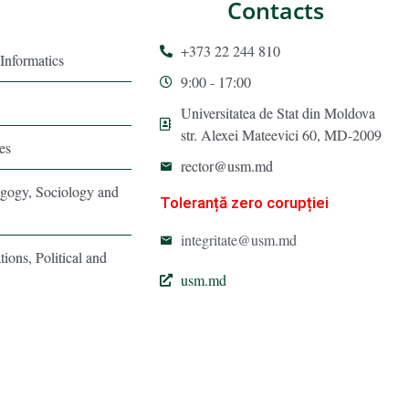
Contacts
+373 22 244 810
Informatics
9:00 - 17:00
Universitatea de Stat din Moldova
str. Alexei Mateevici 60, MD-2009
es
rector@usm.md
agogy, Sociology and
Toleranță zero corupției
integritate@usm.md
tions, Political and
usm.md