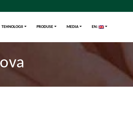
TEHNOLOGII
PRODUSE
MEDIA
EN:
dova