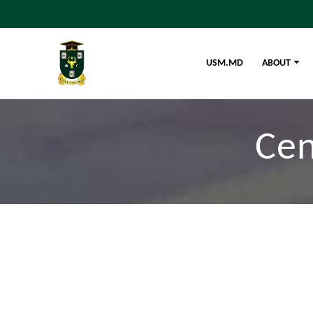
USM.MD
ABOUT
Cen